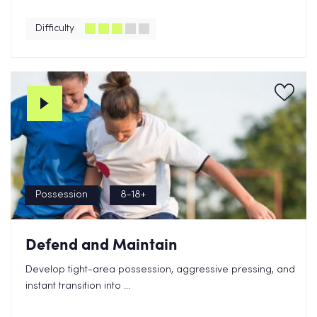
Difficulty
Possession
8-18+
Defend and Maintain
Develop tight-area possession, aggressive pressing, and
instant transition into ...