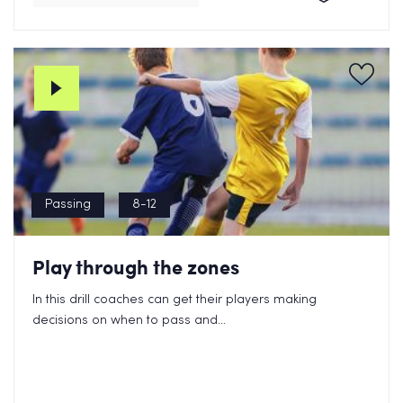
Passing
8-12
Play through the zones
In this drill coaches can get their players making
decisions on when to pass and...