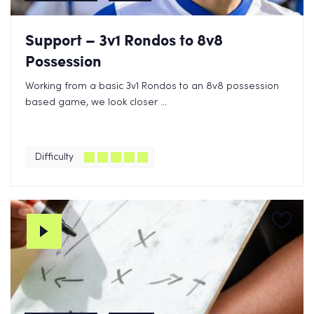
Support – 3v1 Rondos to 8v8
Possession
Working from a basic 3v1 Rondos to an 8v8 possession
based game, we look closer ...
Difficulty