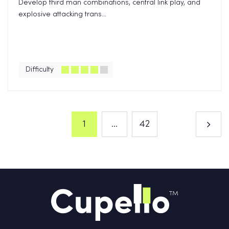
Develop third man combinations, central link play, and
explosive attacking trans...
Difficulty
1
...
42