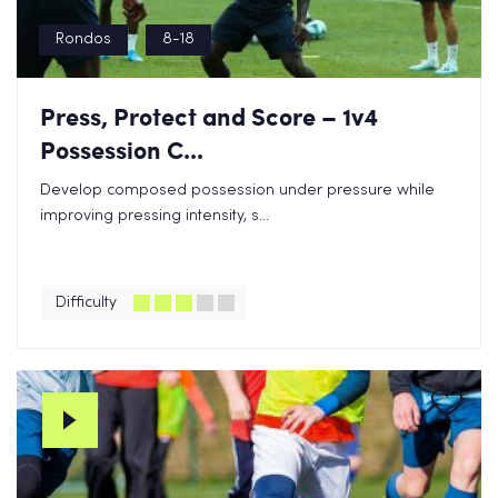
Rondos
8-18
Press, Protect and Score – 1v4
Possession C...
Develop composed possession under pressure while
improving pressing intensity, s...
Difficulty