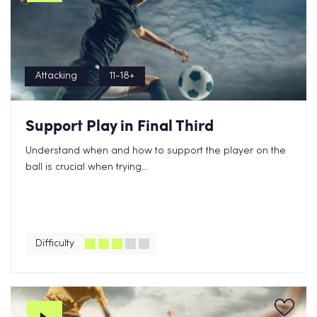
Attacking
11-18+
Support Play in Final Third
Understand when and how to support the player on the
ball is crucial when trying...
Difficulty