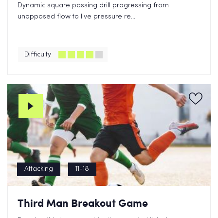
Dynamic square passing drill progressing from
unopposed flow to live pressure re...
Difficulty
Attacking
11-18
Third Man Breakout Game