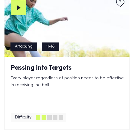
Attacking
11-18
Passing into Targets
Every player regardless of position needs to be effective
in receiving the ball ...
Difficulty