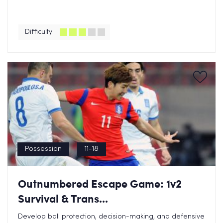
Difficulty
Possession
11-18
Outnumbered Escape Game: 1v2
Survival & Trans...
Develop ball protection, decision-making, and defensive