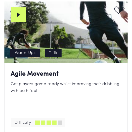
Warm-Ups
11-15
Agile Movement
Get players game ready whilst improving their dribbling
with both feet
Difficulty