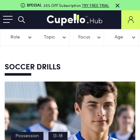
SPECIAL
25% OFF Subscription
TRY FREE TRIAL
Role
Topic
Focus
Age
SOCCER DRILLS
Possession
13-18