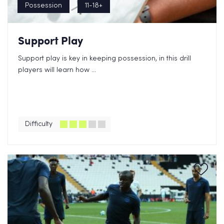
Possession
11-18+
Support Play
Support play is key in keeping possession, in this drill
players will learn how ...
Difficulty