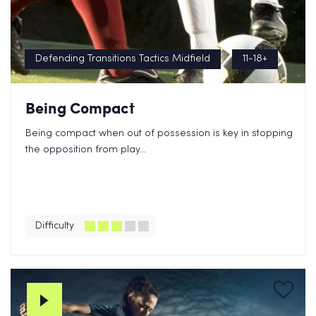
Defending Transitions Tactics Midfield
11-18+
Being Compact
Being compact when out of possession is key in stopping
the opposition from play...
Difficulty