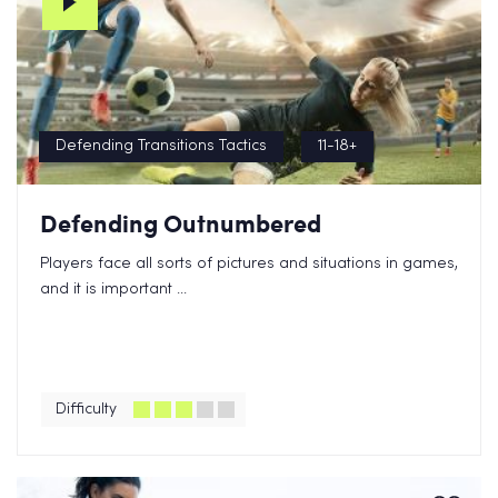
Defending Transitions Tactics
11-18+
Defending Outnumbered
Players face all sorts of pictures and situations in games,
and it is important ...
Difficulty