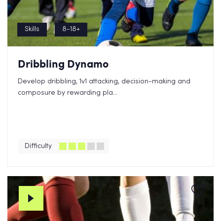
Skills
8-18+
Dribbling Dynamo
Develop dribbling, 1v1 attacking, decision-making and
composure by rewarding pla...
Difficulty