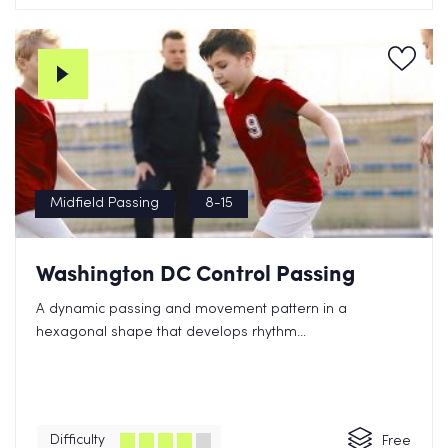
Midfield Passing
8-15
Washington DC Control Passing
A dynamic passing and movement pattern in a
hexagonal shape that develops rhythm...
Difficulty
Free