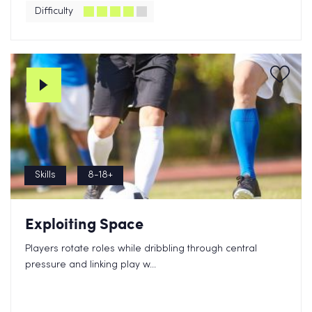
Difficulty
Skills
8-18+
Exploiting Space
Players rotate roles while dribbling through central
pressure and linking play w...