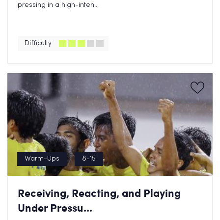
pressing in a high-inten...
Difficulty
Warm-Ups
8-15
Receiving, Reacting, and Playing
Under Pressu...