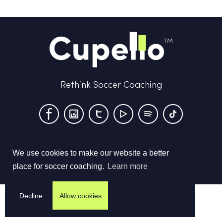
Rethink Soccer Coaching
We use cookies to make our website a better
Terms & Conditions
Privacy Policy
Contact us
place for soccer coaching.
Learn more
©
2026
Cupello Ltd. All Rights Reserved
Decline
Allow cookies