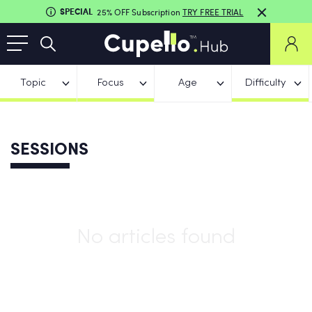
SPECIAL
25% OFF Subscription
TRY FREE TRIAL
Topic
Focus
Age
Difficulty
SESSIONS
No articles found