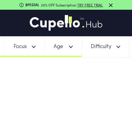
SPECIAL
25% OFF Subscription
TRY FREE TRIAL
Focus
Age
Difficulty