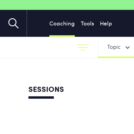
Coaching
Tools
Help
Topic
SESSIONS