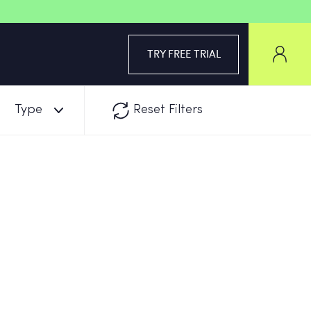
TRY FREE TRIAL
Type
Reset Filters