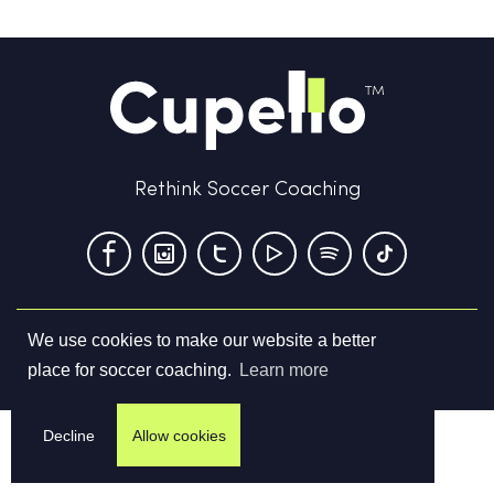
Rethink Soccer Coaching
We use cookies to make our website a better
Terms & Conditions
Privacy Policy
Contact us
place for soccer coaching.
Learn more
©
2026
Cupello Ltd. All Rights Reserved
Decline
Allow cookies