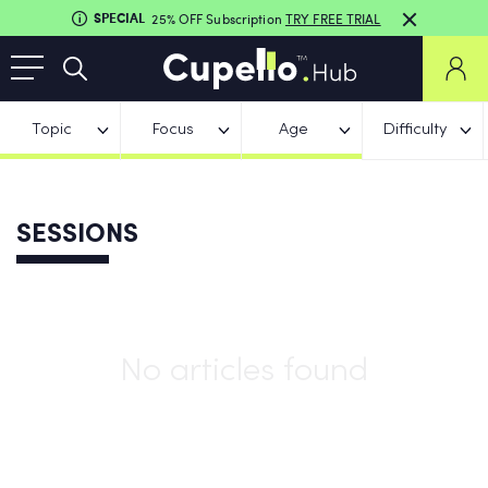
SPECIAL
25% OFF Subscription
TRY FREE TRIAL
Topic
Focus
Age
Difficulty
SESSIONS
No articles found