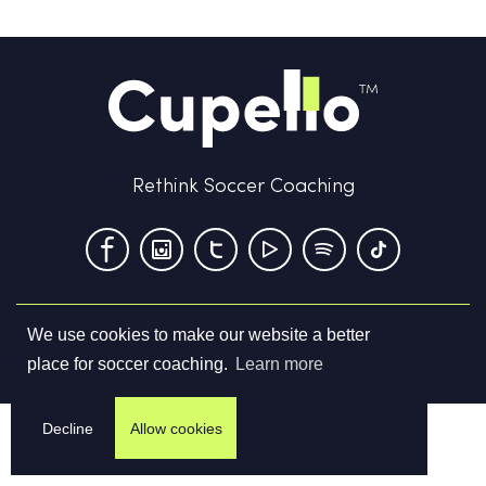
Rethink Soccer Coaching
We use cookies to make our website a better
Terms & Conditions
Privacy Policy
Contact us
place for soccer coaching.
Learn more
©
2026
Cupello Ltd. All Rights Reserved
Decline
Allow cookies