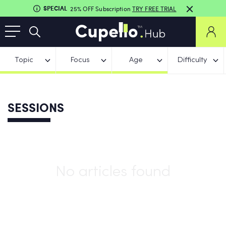
SPECIAL
25% OFF Subscription
TRY FREE TRIAL
Topic
Focus
Age
Difficulty
SESSIONS
No articles found