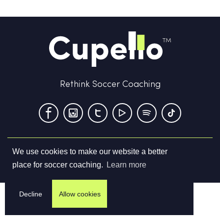
Rethink Soccer Coaching
We use cookies to make our website a better
Terms & Conditions
Privacy Policy
Contact us
place for soccer coaching.
Learn more
©
2026
Cupello Ltd. All Rights Reserved
Decline
Allow cookies