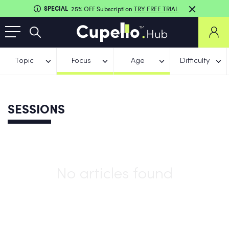
SPECIAL
25% OFF Subscription
TRY FREE TRIAL
Topic
Focus
Age
Difficulty
SESSIONS
No articles found