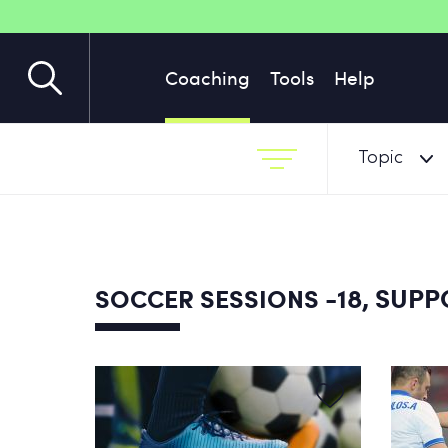
Coaching
Tools
Help
Topic
-18, SUP
SOCCER SESSIONS