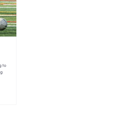
g to
ng