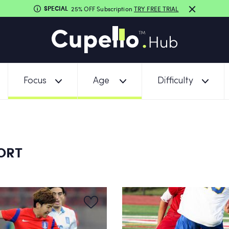
SPECIAL
25% OFF Subscription
TRY FREE TRIAL
Focus
Age
Difficulty
PORT