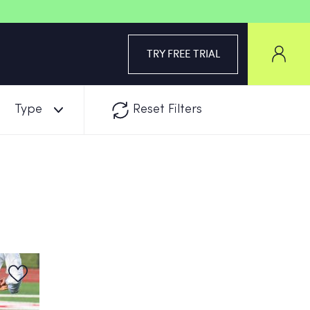
TRY FREE TRIAL
Type
Reset Filters