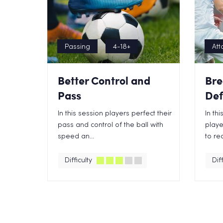
Passing
4-18+
Att
Better Control and
Bre
Pass
Def
In this session players perfect their
In th
pass and control of the ball with
playe
speed an...
to rec
Difficulty
Diff