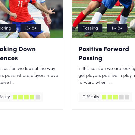
acking
13-18+
Passing
11-18+
aking Down
Positive Forward
ences
Passing
is session we look at the way
In this session we are lookin
rs pass, where players move
get players positive in playi
eive t...
forward when t...
iculty
Difficulty