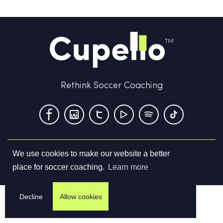
Rethink Soccer Coaching
We use cookies to make our website a better
Terms & Conditions
Privacy Policy
Contact us
place for soccer coaching.
Learn more
©
2026
Cupello Ltd. All Rights Reserved
Decline
Allow cookies