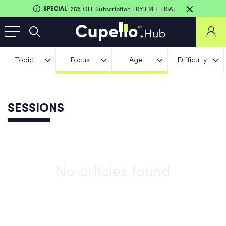
SPECIAL
25% OFF Subscription
TRY FREE TRIAL
Topic
Focus
Age
Difficulty
SESSIONS
No articles found