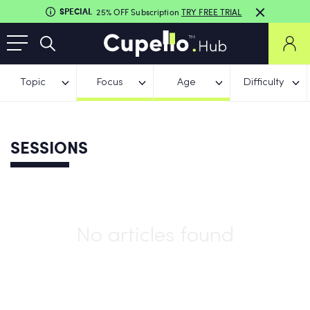
SPECIAL
25% OFF Subscription
TRY FREE TRIAL
Topic
Focus
Age
Difficulty
SESSIONS
No articles found