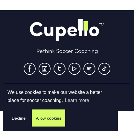
Rethink Soccer Coaching
We use cookies to make our website a better
Terms & Conditions
Privacy Policy
Contact us
place for soccer coaching.
Learn more
©
2026
Cupello Ltd. All Rights Reserved
Decline
Allow cookies