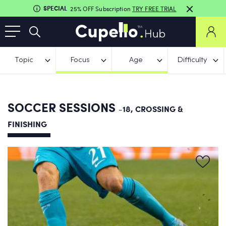
SPECIAL
25% OFF Subscription
TRY FREE TRIAL
Topic
Focus
Age
Difficulty
SOCCER SESSIONS
-18, CROSSING &
FINISHING