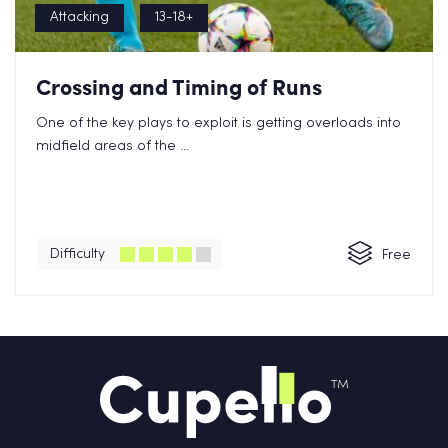
Attacking
13-18+
Crossing and Timing of Runs
One of the key plays to exploit is getting overloads into
midfield areas of the ...
Difficulty
Free