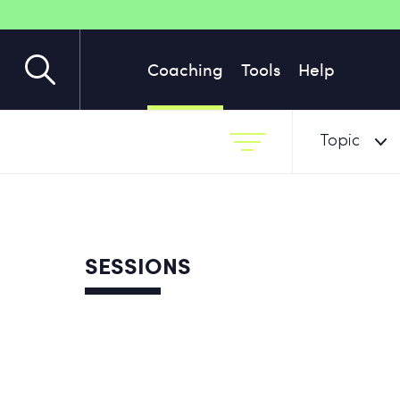
Coaching
Tools
Help
Topic
SESSIONS