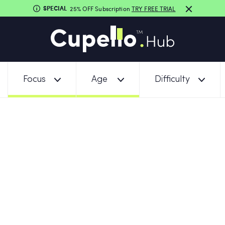
SPECIAL
25% OFF Subscription
TRY FREE TRIAL
Focus
Age
Difficulty