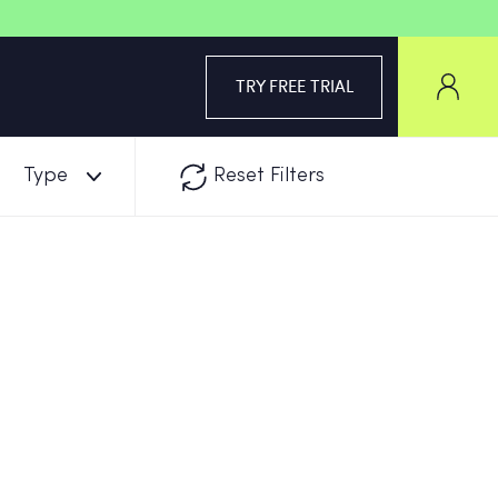
TRY FREE TRIAL
Type
Reset Filters