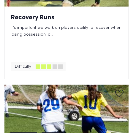
Recovery Runs
It’s important we work on players ability to recover when
losing possession, a...
Difficulty