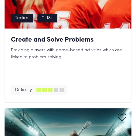
Tactics
11-18+
Create and Solve Problems
Providing players with game-based activities which are
linked to problem solving...
Difficulty