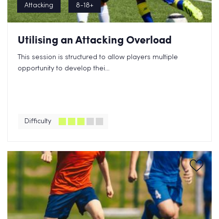
Attacking
8-18+
Utilising an Attacking Overload
This session is structured to allow players multiple
opportunity to develop thei...
Difficulty