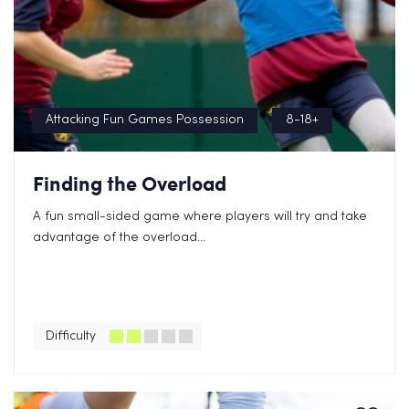
Attacking Fun Games Possession
8-18+
Finding the Overload
A fun small-sided game where players will try and take
advantage of the overload...
Difficulty