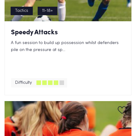
Tactics
11-18+
Speedy Attacks
A fun session to build up possession whilst defenders
pile on the pressure at sp...
Difficulty