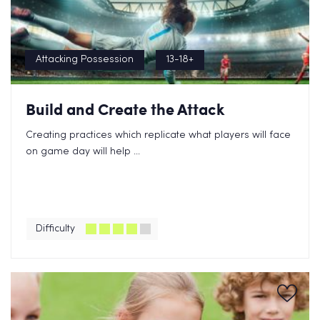
Attacking Possession
13-18+
Build and Create the Attack
Creating practices which replicate what players will face
on game day will help ...
Difficulty