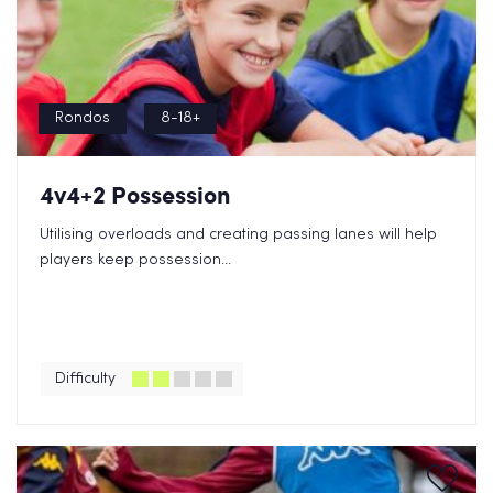
Rondos
8-18+
4v4+2 Possession
Utilising overloads and creating passing lanes will help
players keep possession...
Difficulty