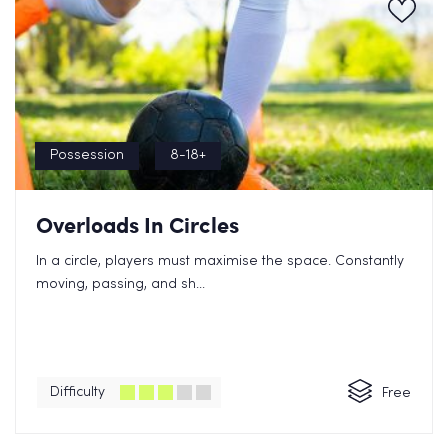
Possession
8-18+
Overloads In Circles
In a circle, players must maximise the space. Constantly
moving, passing, and sh...
Difficulty
Free