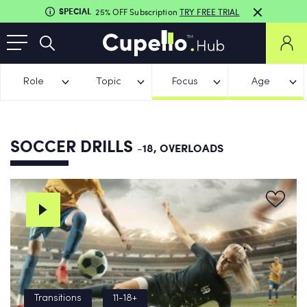
SPECIAL
25% OFF Subscription
TRY FREE TRIAL
Role
Topic
Focus
Age
SOCCER DRILLS
-18, OVERLOADS
Transitions
11-18+