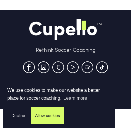
Rethink Soccer Coaching
We use cookies to make our website a better
Terms & Conditions
Privacy Policy
Contact us
place for soccer coaching.
Learn more
©
2026
Cupello Ltd. All Rights Reserved
Decline
Allow cookies