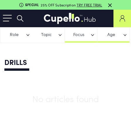
SPECIAL
25% OFF Subscription
TRY FREE TRIAL
Role
Topic
Focus
Age
DRILLS
No articles found