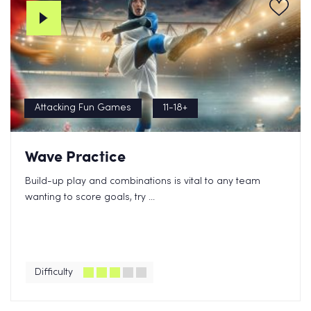
Attacking Fun Games
11-18+
Wave Practice
Build-up play and combinations is vital to any team
wanting to score goals, try ...
Difficulty