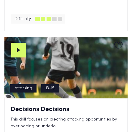
Difficulty
Attacking
13-15
Decisions Decisions
This drill focuses on creating attacking opportunities by
overloading or underlo...