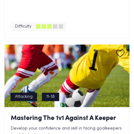
Difficulty
Attacking
11-18
Mastering The 1v1 Against A Keeper
Develop your confidence and skill in facing goalkeepers