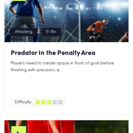
Attacking
11-18+
Predator In the Penalty Area
Players need to create space in front of goal before
finishing with precision, e...
Difficulty