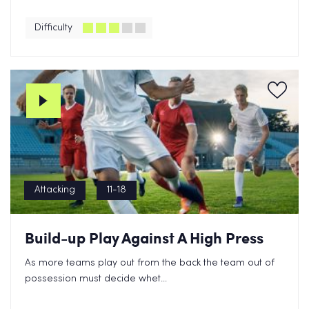
Difficulty
Attacking
11-18
Build-up Play Against A High Press
As more teams play out from the back the team out of
possession must decide whet...