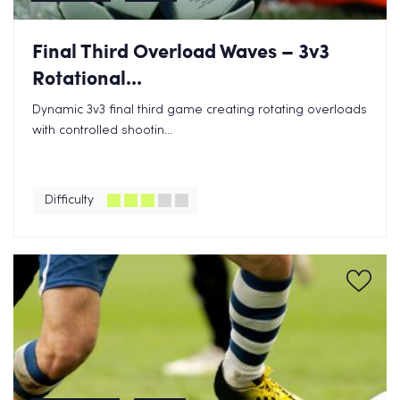
Final Third Overload Waves – 3v3
Rotational...
Dynamic 3v3 final third game creating rotating overloads
with controlled shootin...
Difficulty