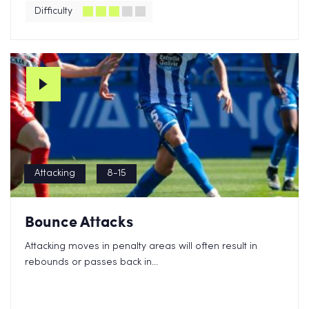
Difficulty
Attacking
8-15
Bounce Attacks
Attacking moves in penalty areas will often result in
rebounds or passes back in...