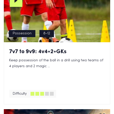
Possession
8-12
7v7 to 9v9: 4v4+2+GKs
Keep possession of the ball in a drill using two teams of
4 players and 2 magic ...
Difficulty