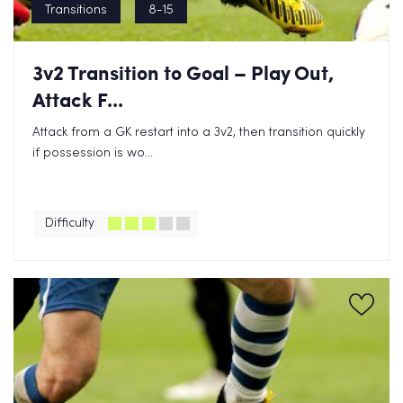
Transitions
8-15
3v2 Transition to Goal – Play Out,
Attack F...
Attack from a GK restart into a 3v2, then transition quickly
if possession is wo...
Difficulty