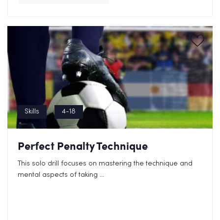
Skills
4-18
Perfect Penalty Technique
This solo drill focuses on mastering the technique and
mental aspects of taking ...