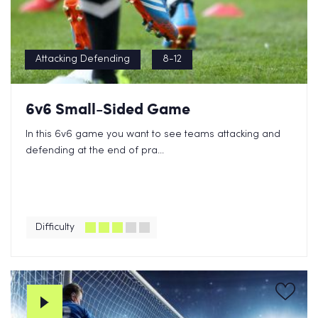
Attacking Defending
8-12
6v6 Small-Sided Game
In this 6v6 game you want to see teams attacking and
defending at the end of pra...
Difficulty