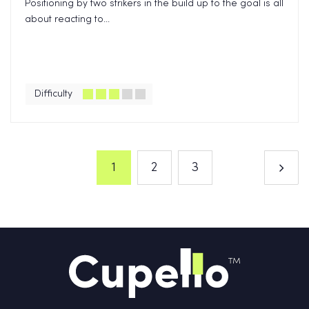
Positioning by two strikers in the build up to the goal is all
about reacting to...
Difficulty
1
2
3