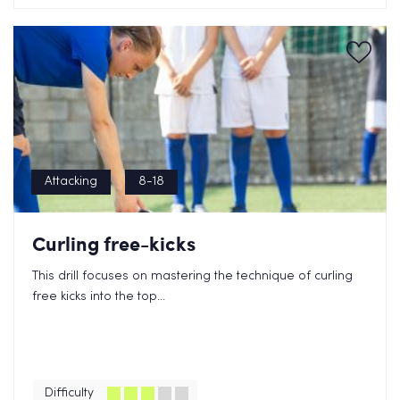
Attacking
8-18
Curling free-kicks
This drill focuses on mastering the technique of curling
free kicks into the top...
Difficulty