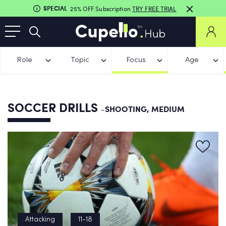
SPECIAL
25% OFF Subscription
TRY FREE TRIAL
Role
Topic
Focus
Age
SOCCER DRILLS
-SHOOTING, MEDIUM
Attacking
11-18