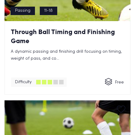
Passing
11-18
Through Ball Timing and Finishing
Game
A dynamic passing and finishing drill focusing on timing,
weight of pass, and co...
Difficulty
Free