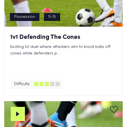
Possession
11-15
1v1 Defending The Cones
Exciting 1v1 duel where attackers aim to knock balls off
cones while defenders p...
Difficulty