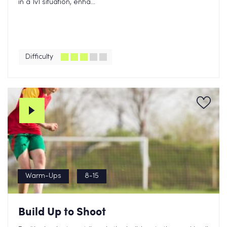
in a 1v1 situation, enha...
Difficulty
Warm-Ups
8-15
Build Up to Shoot