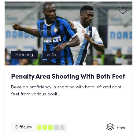
Shooting
8-18
Penalty Area Shooting With Both Feet
Develop proficiency in shooting with both left and right
feet from various posit...
Difficulty
Free