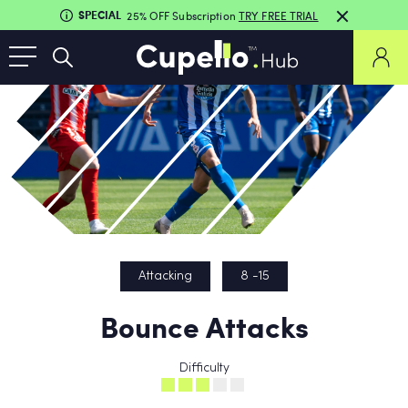
SPECIAL
25% OFF Subscription
TRY FREE TRIAL
Attacking
8 -15
Bounce Attacks
Difficulty