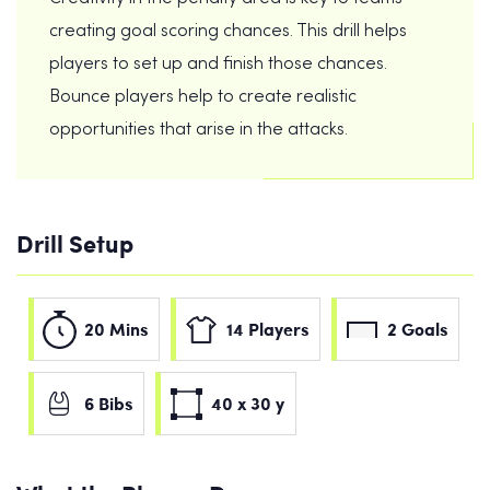
creating goal scoring chances. This drill helps
players to set up and finish those chances.
Bounce players help to create realistic
opportunities that arise in the attacks.
Drill Setup
20 Mins
14 Players
2 Goals
6 Bibs
40 x 30 y