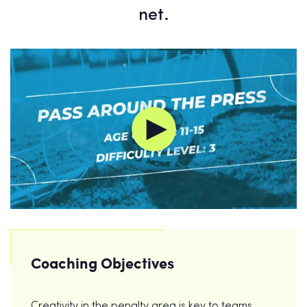
net.
Coaching Objectives
Creativity in the penalty area is key to teams