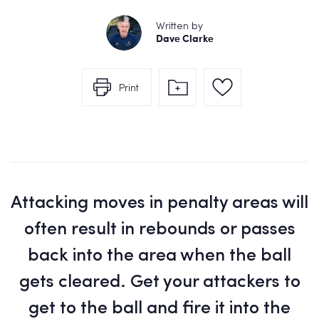
Written by
Dave Clarke
Print
Attacking moves in penalty areas will
often result in rebounds or passes
back into the area when the ball
gets cleared. Get your attackers to
get to the ball and fire it into the