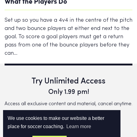
What the Players Do
Set up so you have a 4v4 in the centre of the pitch
and two bounce players at either end next to the
goal. To score a goal players must get a return
pass from one of the bounce players before they
can…
Try Unlimited Access
Only 1.99 pm!
Access all exclusive content and material, cancel anytime.
We use cookies to make our website a better
TRY NOW!
place for soccer coaching.
Learn more