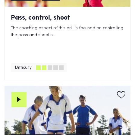
Pass, control, shoot
The coaching aspect of this drill is focused on controlling
the pass and shootin...
Difficulty