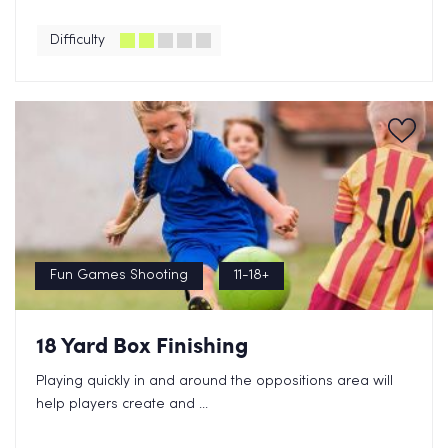
Difficulty
Fun Games Shooting
11-18+
18 Yard Box Finishing
Playing quickly in and around the oppositions area will
help players create and ...