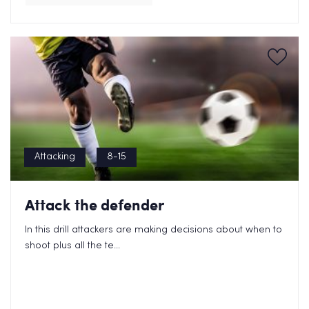
Attacking
8-15
Attack the defender
In this drill attackers are making decisions about when to
shoot plus all the te...