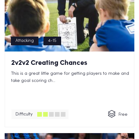
Attacking
4-15
2v2v2 Creating Chances
This is a great little game for getting players to make and
take goal scoring ch...
Difficulty
Free