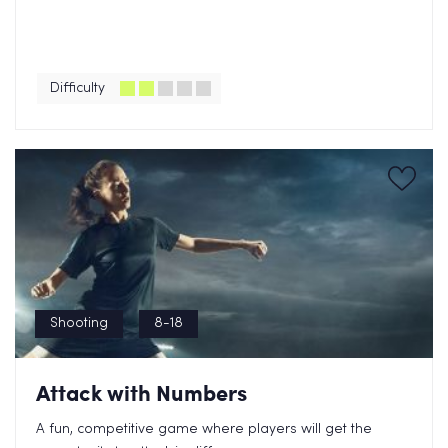
Difficulty
Shooting
8-18
Attack with Numbers
A fun, competitive game where players will get the