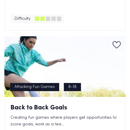
Difficulty
Attacking Fun Games
8-18
Back to Back Goals
Creating fun games where players get opportunities to
score goals, work as a tea...