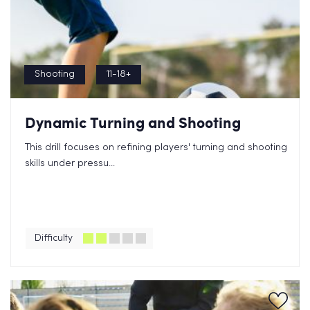
Shooting
11-18+
Dynamic Turning and Shooting
This drill focuses on refining players' turning and shooting
skills under pressu...
Difficulty