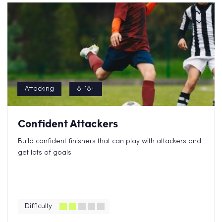
Attacking
8-18+
Confident Attackers
Build confident finishers that can play with attackers and
get lots of goals
Difficulty