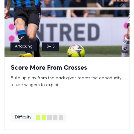
Attacking
8-15
Score More From Crosses
Build up play from the back gives teams the opportunity
to use wingers to exploi...
Difficulty