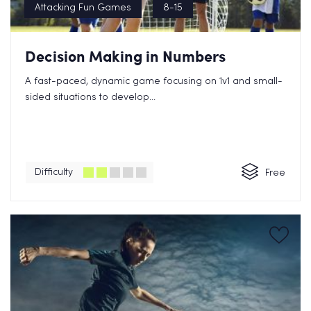
Attacking Fun Games
8-15
Decision Making in Numbers
A fast-paced, dynamic game focusing on 1v1 and small-
sided situations to develop...
Difficulty
Free