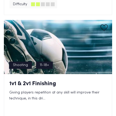
Difficulty
Shooting
11-18+
1v1 & 2v1 Finishing
Giving players repetition at any skill will improve their
technique, in this dri...