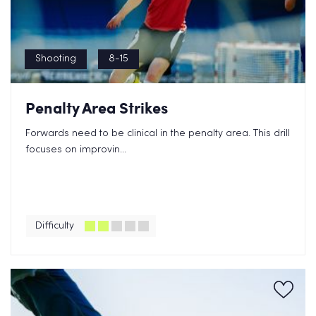
Shooting
8-15
Penalty Area Strikes
Forwards need to be clinical in the penalty area. This drill
focuses on improvin...
Difficulty