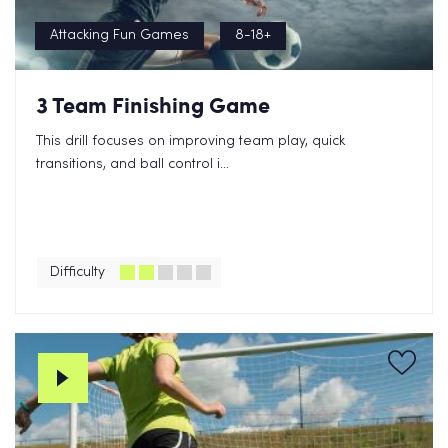
Attacking Fun Games
8-18+
3 Team Finishing Game
This drill focuses on improving team play, quick
transitions, and ball control i...
Difficulty