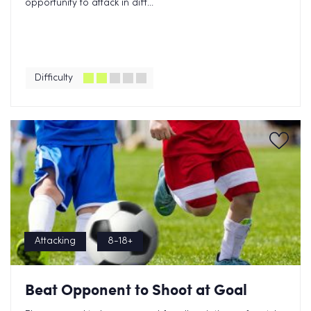
opportunity to attack in diff...
Difficulty
Attacking
8-18+
Beat Opponent to Shoot at Goal