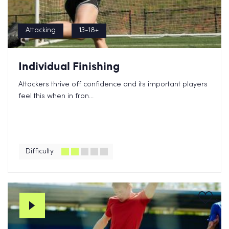
Attacking
13-18+
Individual Finishing
Attackers thrive off confidence and its important players
feel this when in fron...
Difficulty