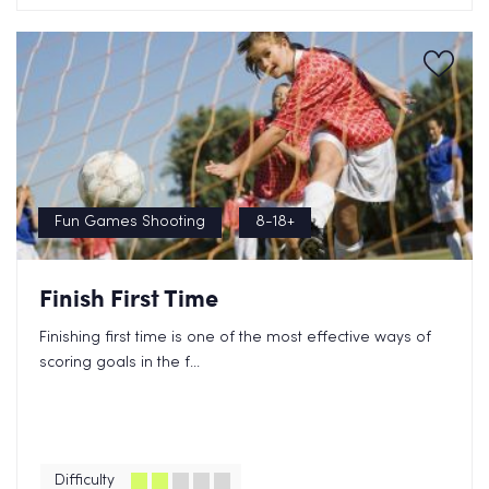
Fun Games Shooting
8-18+
Finish First Time
Finishing first time is one of the most effective ways of
scoring goals in the f...
Difficulty