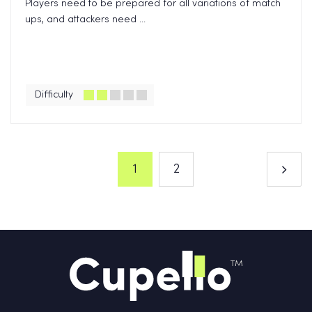
Players need to be prepared for all variations of match
ups, and attackers need ...
Difficulty
1
2