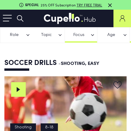
SPECIAL
25% OFF Subscription
TRY FREE TRIAL
Role
Topic
Focus
Age
SOCCER DRILLS
-SHOOTING, EASY
Shooting
8-18