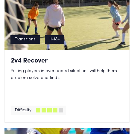
Transitions
11-18+
2v4 Recover
Putting players in overloaded situations will help them
problem solve and find s...
Difficulty