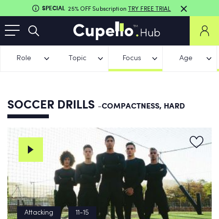
SPECIAL
25% OFF Subscription
TRY FREE TRIAL
Role
Topic
Focus
Age
SOCCER DRILLS
-COMPACTNESS, HARD
Attacking
11-15