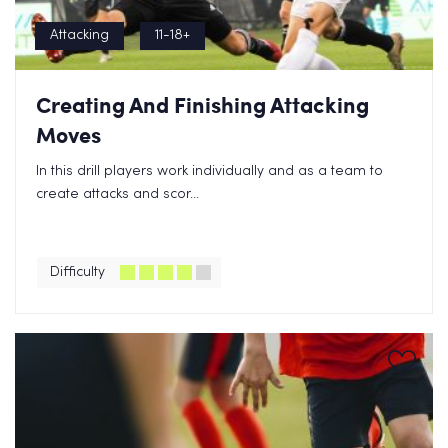
Attacking
11-18+
Creating And Finishing Attacking
Moves
In this drill players work individually and as a team to
create attacks and scor...
Difficulty