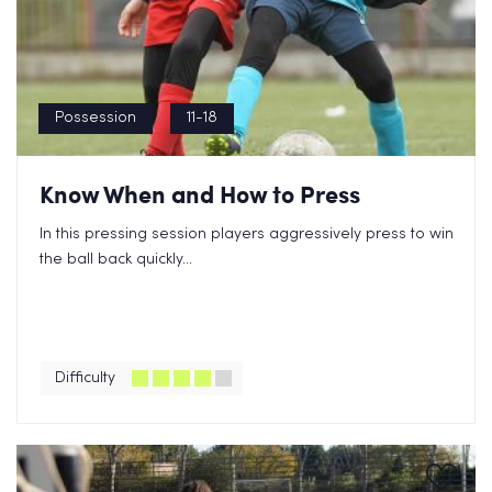
Possession
11-18
Know When and How to Press
In this pressing session players aggressively press to win
the ball back quickly...
Difficulty