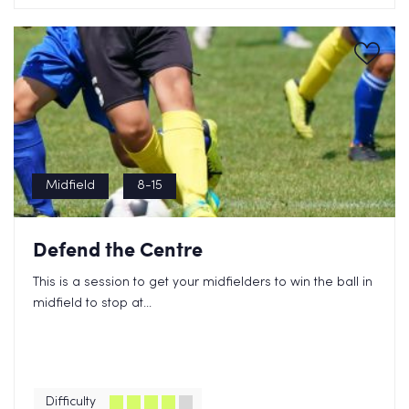
Midfield
8-15
Defend the Centre
This is a session to get your midfielders to win the ball in
midfield to stop at...
Difficulty