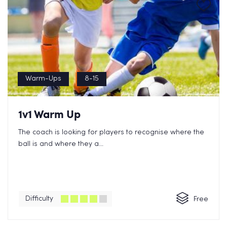
Warm-Ups
8-15
1v1 Warm Up
The coach is looking for players to recognise where the
ball is and where they a...
Difficulty
Free