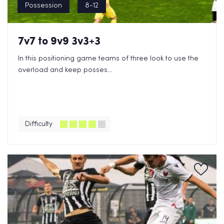
Possession
8-12
7v7 to 9v9 3v3+3
In this positioning game teams of three look to use the
overload and keep posses...
Difficulty