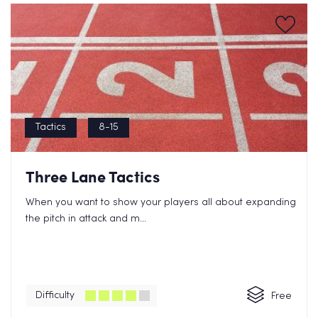
Tactics
8-15
Three Lane Tactics
When you want to show your players all about expanding
the pitch in attack and m...
Difficulty
Free