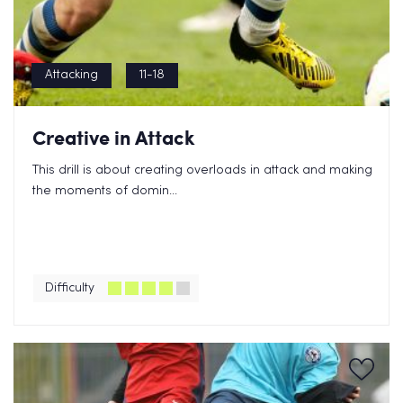
Attacking
11-18
Creative in Attack
This drill is about creating overloads in attack and making
the moments of domin...
Difficulty