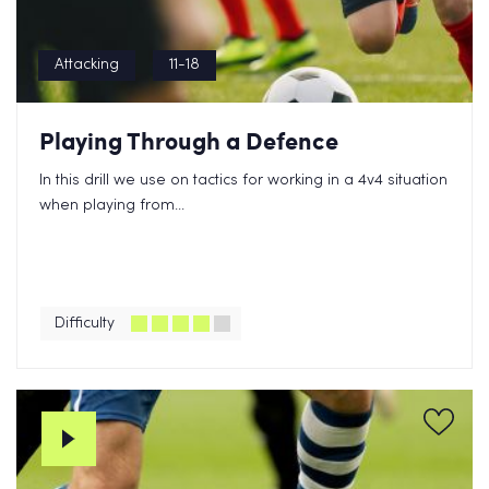
Attacking
11-18
Playing Through a Defence
In this drill we use on tactics for working in a 4v4 situation
when playing from...
Difficulty