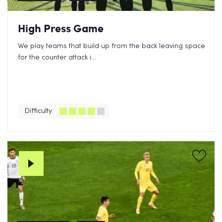
High Press Game
We play teams that build up from the back leaving space
for the counter attack i...
Difficulty