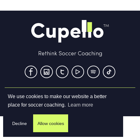
Rethink Soccer Coaching
We use cookies to make our website a better
Terms & Conditions
Privacy Policy
Contact us
place for soccer coaching.
Learn more
©
2026
Cupello Ltd. All Rights Reserved
Decline
Allow cookies