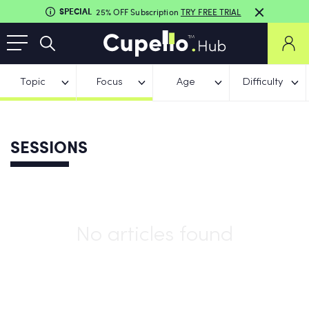
SPECIAL
25% OFF Subscription
TRY FREE TRIAL
Topic
Focus
Age
Difficulty
SESSIONS
No articles found