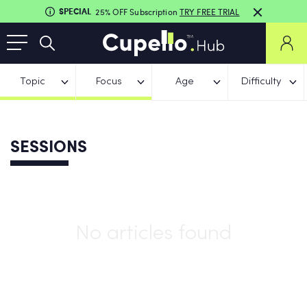
SPECIAL
25% OFF Subscription
TRY FREE TRIAL
Topic
Focus
Age
Difficulty
SESSIONS
No articles found