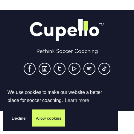
Rethink Soccer Coaching
We use cookies to make our website a better
Terms & Conditions
Privacy Policy
Contact us
place for soccer coaching.
Learn more
©
2026
Cupello Ltd. All Rights Reserved
Decline
Allow cookies