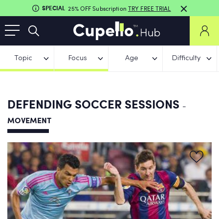
SPECIAL
25% OFF Subscription
TRY FREE TRIAL
Topic
Focus
Age
Difficulty
DEFENDING SOCCER SESSIONS
-
MOVEMENT