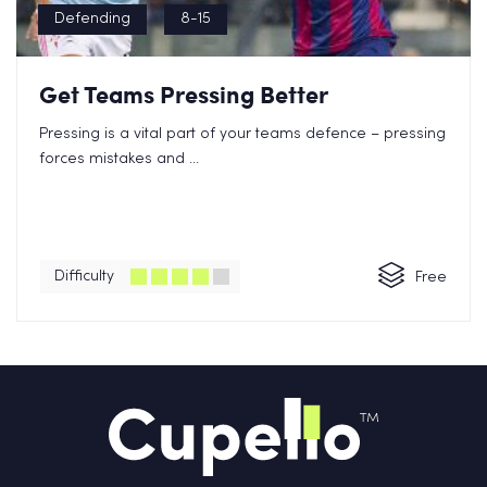
Defending
8-15
Get Teams Pressing Better
Pressing is a vital part of your teams defence – pressing
forces mistakes and ...
Difficulty
Free