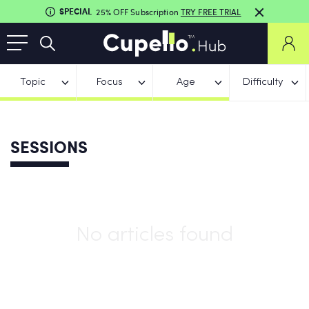
SPECIAL
25% OFF Subscription
TRY FREE TRIAL
Topic
Focus
Age
Difficulty
SESSIONS
No articles found