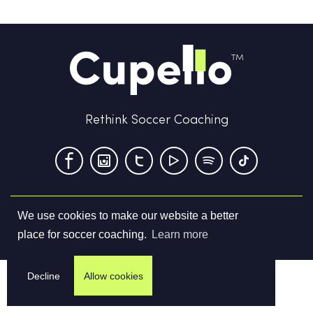
Rethink Soccer Coaching
We use cookies to make our website a better
Terms & Conditions
Privacy Policy
Contact us
place for soccer coaching.
Learn more
©
2026
Cupello Ltd. All Rights Reserved
Decline
Allow cookies