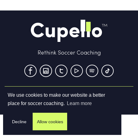
Rethink Soccer Coaching
We use cookies to make our website a better
Terms & Conditions
Privacy Policy
Contact us
place for soccer coaching.
Learn more
©
2026
Cupello Ltd. All Rights Reserved
Decline
Allow cookies