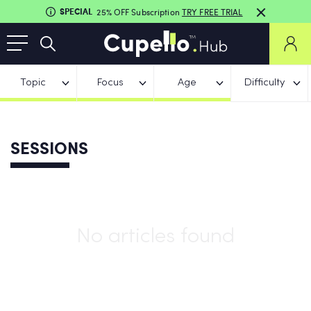
SPECIAL
25% OFF Subscription
TRY FREE TRIAL
Topic
Focus
Age
Difficulty
SESSIONS
No articles found