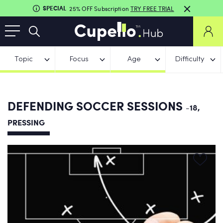
SPECIAL
25% OFF Subscription
TRY FREE TRIAL
Topic
Focus
Age
Difficulty
DEFENDING SOCCER SESSIONS
-18,
PRESSING