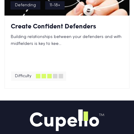
Defending
11-18+
Create Confident Defenders
Building relationships between your defenders and with
midfielders is key to kee...
Difficulty