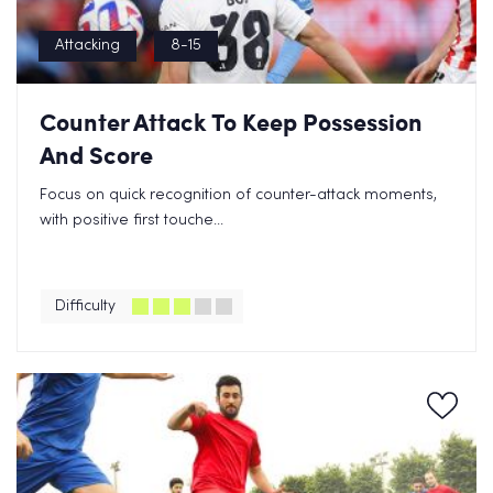
Attacking
8-15
Counter Attack To Keep Possession
And Score
Focus on quick recognition of counter-attack moments,
with positive first touche...
Difficulty