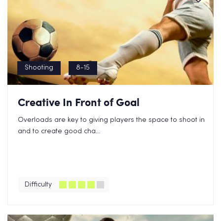
Shooting
8-15
Creative In Front of Goal
Overloads are key to giving players the space to shoot in
and to create good cha...
Difficulty