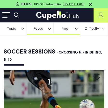
SPECIAL
25% OFF Subscription
TRY FREE TRIAL
Topic
Focus
Age
Difficulty
SOCCER SESSIONS
-CROSSING & FINISHING,
8-10