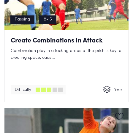
Passing
8-15
Create Combinations In Attack
Combination play in attacking areas of the pitch is key to
creating space, causi...
Difficulty
Free