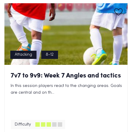
Attacking
8-12
7v7 to 9v9: Week 7 Angles and tactics
In this session players react to the changing areas. Goals
are central and on th...
Difficulty