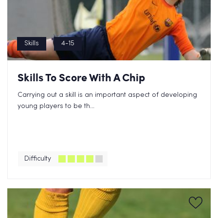
Skills
4-15
Skills To Score With A Chip
Carrying out a skill is an important aspect of developing
young players to be th...
Difficulty