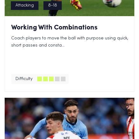
Attacking
8-18
Working With Combinations
Coach players to move the ball with purpose using quick,
short passes and consta...
Difficulty