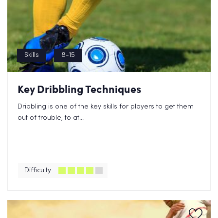
Skills
8-15
Key Dribbling Techniques
Dribbling is one of the key skills for players to get them
out of trouble, to at...
Difficulty