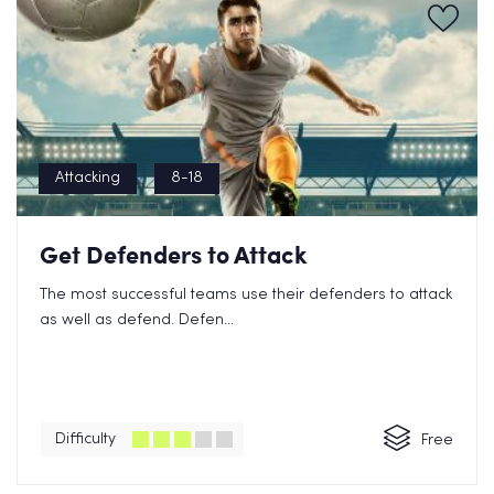
Attacking
8-18
Get Defenders to Attack
The most successful teams use their defenders to attack
as well as defend. Defen...
Difficulty
Free