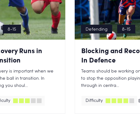
8-15
Defending
8-15
overy Runs in
Blocking and Reco
nsition
In Defence
ery is important when we
Teams should be working o
he ball in transition. In
to stop the opposition playi
ng you shoul...
through in centra...
iculty
Difficulty