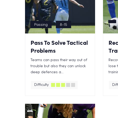
Passing
8-15
Pass To Solve Tactical
Rec
Problems
Tra
Teams can pass their way out of
Recov
trouble but also they can unlock
lose t
deep defences a...
traini
Difficulty
Diff