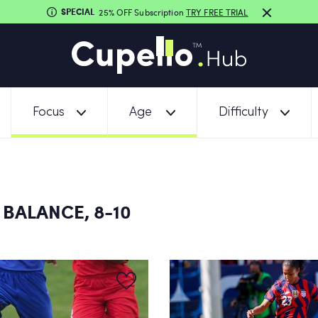
SPECIAL
25% OFF Subscription
TRY FREE TRIAL
Focus
Age
Difficulty
 BALANCE, 8-10