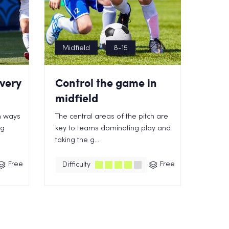
Midfield
8-15
very
Control the game in
midfield
n ways
The central areas of the pitch are
ng
key to teams dominating play and
taking the g...
Free
Free
Difficulty