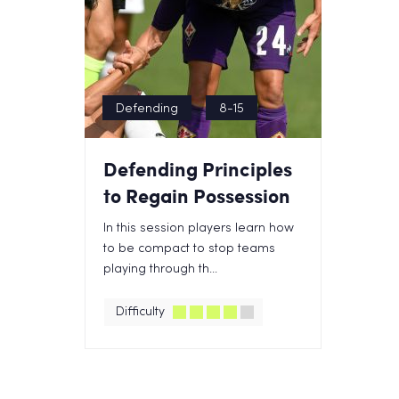
Defending
8-15
Defending Principles
to Regain Possession
In this session players learn how
to be compact to stop teams
playing through th...
Difficulty