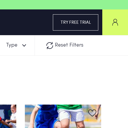
TRY FREE TRIAL
Type
Reset Filters