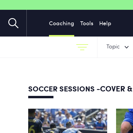
Coaching
Tools
Help
Topic
-COVER &
SOCCER SESSIONS