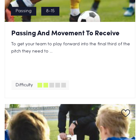
Passing
8-15
Passing And Movement To Receive
To get your team to play forward into the final third of the
pitch they need to ...
Difficulty