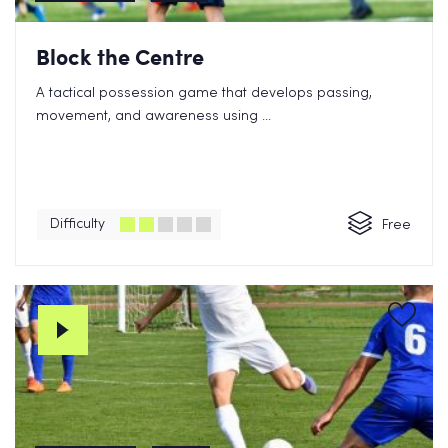
Block the Centre
A tactical possession game that develops passing,
movement, and awareness using ...
Difficulty
Free