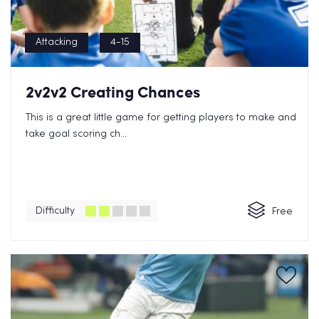
Attacking
4-15
2v2v2 Creating Chances
This is a great little game for getting players to make and
take goal scoring ch...
Difficulty
Free