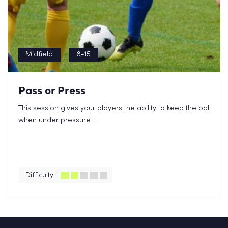
Midfield
8-15
Pass or Press
This session gives your players the ability to keep the ball
when under pressure...
Difficulty