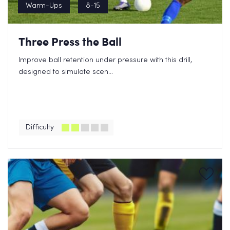
Warm-Ups
8-15
Three Press the Ball
Improve ball retention under pressure with this drill,
designed to simulate scen...
Difficulty