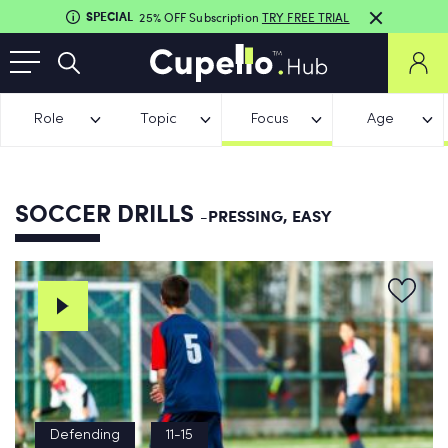
SPECIAL
25% OFF Subscription
TRY FREE TRIAL
Role
Topic
Focus
Age
SOCCER DRILLS
-PRESSING, EASY
Defending
11-15