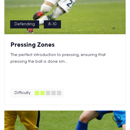
Defending
8-10
Pressing Zones
The perfect introduction to pressing, ensuring that
pressing the ball is done sm...
Difficulty