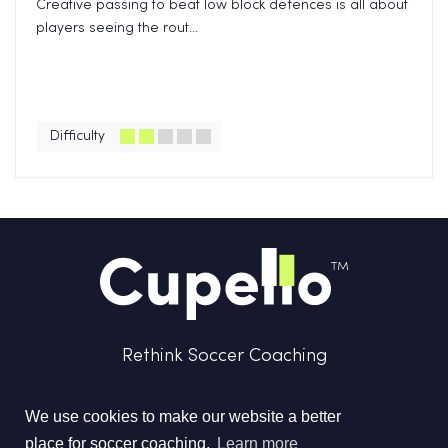
Creative passing to beat low block defences is all about
players seeing the rout...
Difficulty
Rethink Soccer Coaching
We use cookies to make our website a better
place for soccer coaching.
Learn more