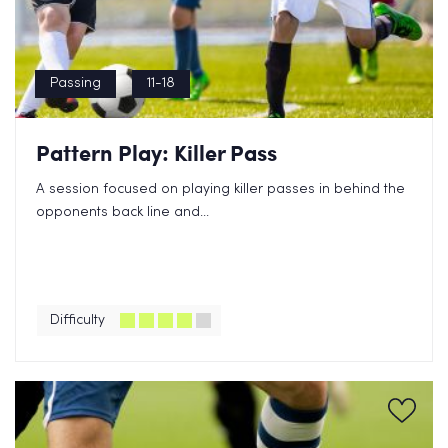
Passing
11-18
Pattern Play: Killer Pass
A session focused on playing killer passes in behind the
opponents back line and...
Difficulty