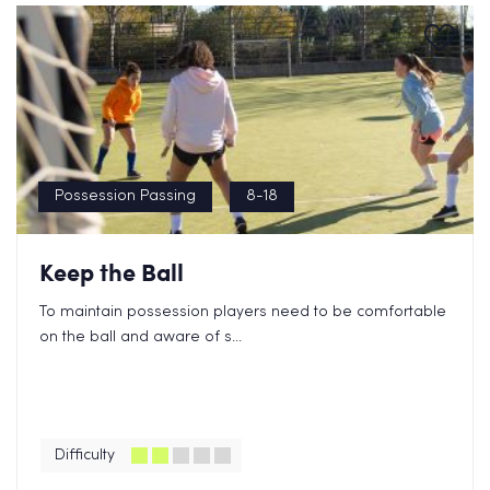
Possession Passing
8-18
Keep the Ball
To maintain possession players need to be comfortable
on the ball and aware of s...
Difficulty