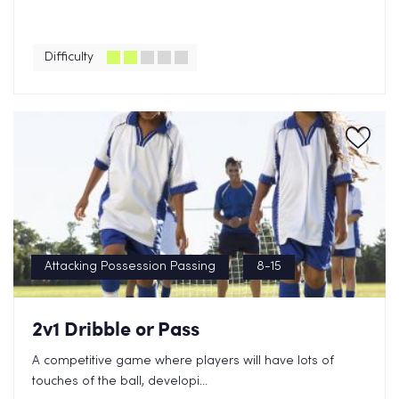
Difficulty
Attacking Possession Passing
8-15
2v1 Dribble or Pass
A competitive game where players will have lots of
touches of the ball, developi...