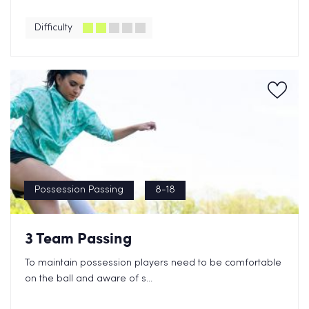
Difficulty
Possession Passing
8-18
3 Team Passing
To maintain possession players need to be comfortable
on the ball and aware of s...