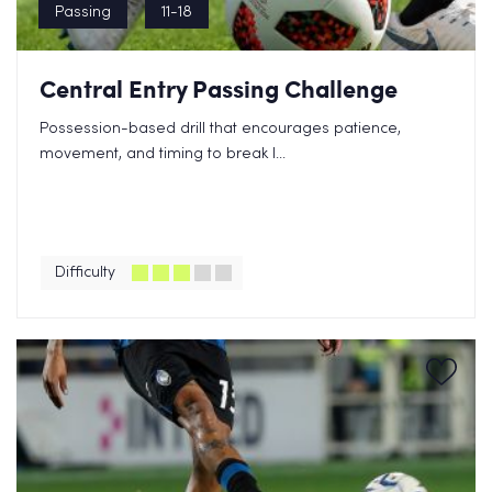
Passing
11-18
Central Entry Passing Challenge
Possession-based drill that encourages patience,
movement, and timing to break l...
Difficulty