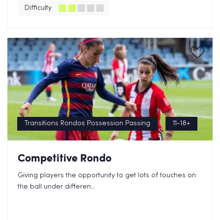
Difficulty
Transitions Rondos Possession Passing
11-18+
Competitive Rondo
Giving players the opportunity to get lots of touches on
the ball under differen...