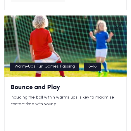
Warm-Ups Fun Games Passing
8-18
Bounce and Play
Including the ball within warms ups is key to maximise
contact time with your pl...