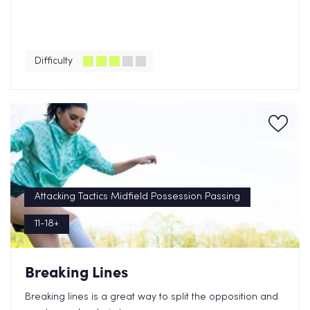
Difficulty
Attacking Tactics Midfield Possession Passing
11-18+
Breaking Lines
Breaking lines is a great way to split the opposition and