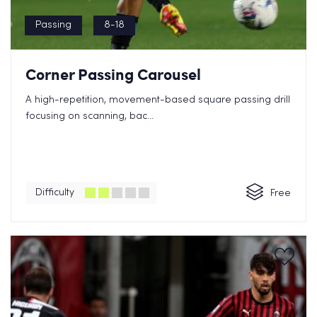
Passing
8-18
Corner Passing Carousel
A high-repetition, movement-based square passing drill
focusing on scanning, bac...
Difficulty
Free