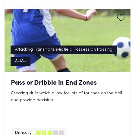
Attacking Transitions Midfield Possession Passing
8-18+
Pass or Dribble in End Zones
Creating drills which allow for lots of touches on the ball
and provide decision...
Difficulty