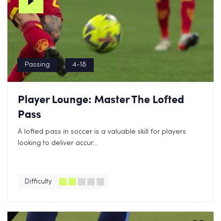
Passing
4-18
Player Lounge: Master The Lofted
Pass
A lofted pass in soccer is a valuable skill for players
looking to deliver accur...
Difficulty