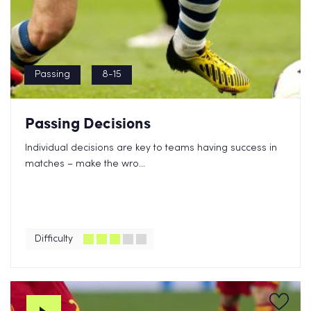
Passing
8-15
Passing Decisions
Individual decisions are key to teams having success in
matches – make the wro...
Difficulty