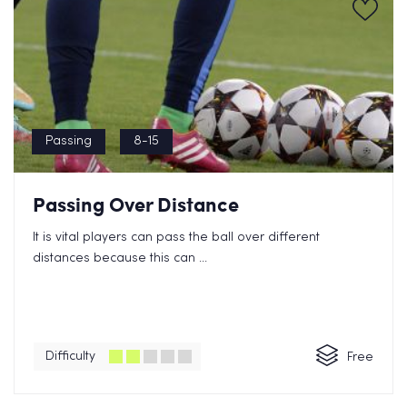
Passing
8-15
Passing Over Distance
It is vital players can pass the ball over different
distances because this can ...
Difficulty
Free