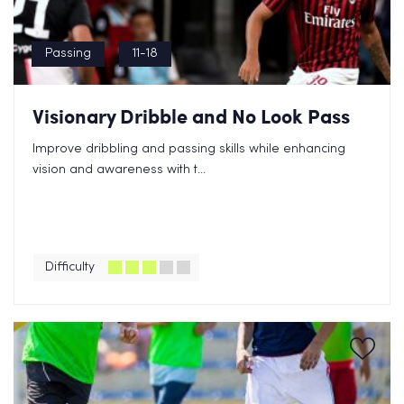
Passing
11-18
Visionary Dribble and No Look Pass
Improve dribbling and passing skills while enhancing
vision and awareness with t...
Difficulty