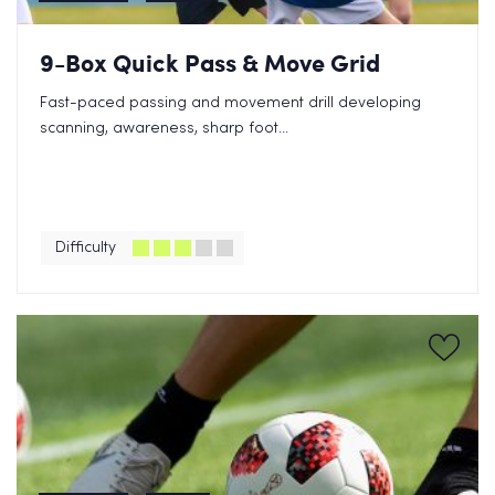
9-Box Quick Pass & Move Grid
Fast-paced passing and movement drill developing
scanning, awareness, sharp foot...
Difficulty