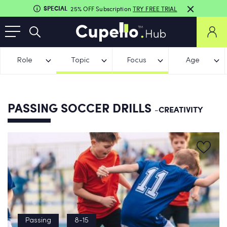
SPECIAL
25% OFF Subscription
TRY FREE TRIAL
Role
Topic
Focus
Age
PASSING SOCCER DRILLS
-CREATIVITY
Passing
8-15