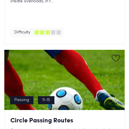
create overloads, in t...
Difficulty
Passing
11-15
Circle Passing Routes