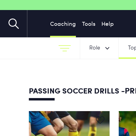
Coaching
Tools
Help
Role
Top
-PR
PASSING SOCCER DRILLS