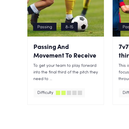
Passing
8-15
Pas
Passing And
7v7
Movement To Receive
thi
To get your team to play forward
This 
into the final third of the pitch they
focus
need to ...
throug
Difficulty
Diff