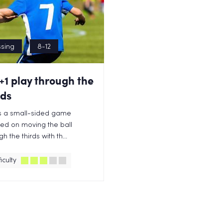
sing
8-12
+1 play through the
rds
is a small-sided game
ed on moving the ball
h the thirds with th...
iculty