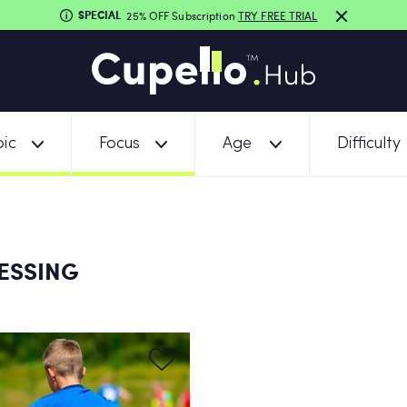
SPECIAL
25% OFF Subscription
TRY FREE TRIAL
ic
Focus
Age
Difficulty
ESSING