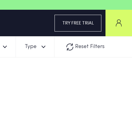
TRY FREE TRIAL
Type
Reset Filters