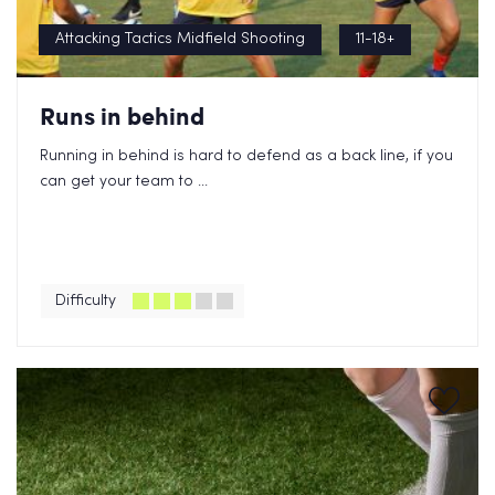
Attacking Tactics Midfield Shooting
11-18+
Runs in behind
Running in behind is hard to defend as a back line, if you
can get your team to ...
Difficulty