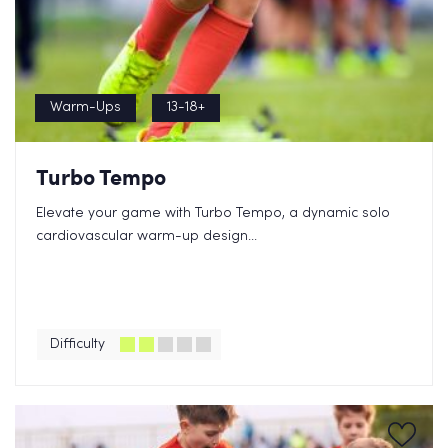
Warm-Ups
13-18+
Turbo Tempo
Elevate your game with Turbo Tempo, a dynamic solo
cardiovascular warm-up design...
Difficulty