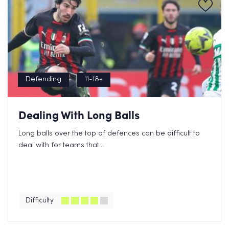
Defending
11-18+
Dealing With Long Balls
Long balls over the top of defences can be difficult to
deal with for teams that...
Difficulty