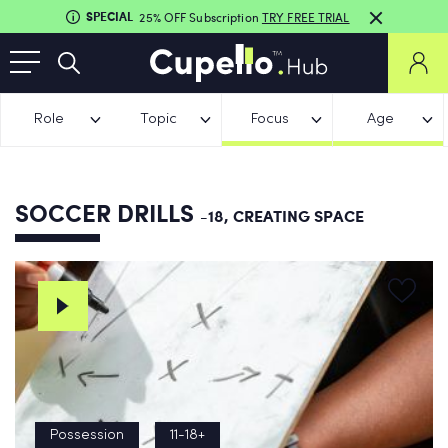
SPECIAL
25% OFF Subscription
TRY FREE TRIAL
Role
Topic
Focus
Age
SOCCER DRILLS
-18, CREATING SPACE
Possession
11-18+