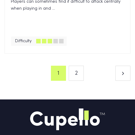
Players can sometimes find it difficult to attack centrally
when playing in and ...
Difficulty
1
2