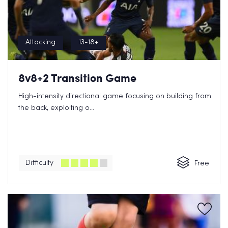
Attacking
13-18+
8v8+2 Transition Game
High-intensity directional game focusing on building from
the back, exploiting o...
Difficulty
Free