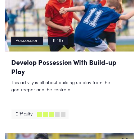
Possession
11-18+
Develop Possession With Build-up
Play
This activity is all about building up play from the
goalkeeper and the centre b...
Difficulty