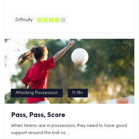
Difficulty
Attacking Possession
11-18+
Pass, Pass, Score
When teams are in possession, they need to have good
support around the ball so ...