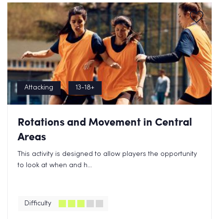
Attacking
13-18+
Rotations and Movement in Central
Areas
This activity is designed to allow players the opportunity
to look at when and h...
Difficulty