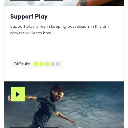
Support Play
Support play is key in keeping possession, in this drill
players will learn how ...
Difficulty