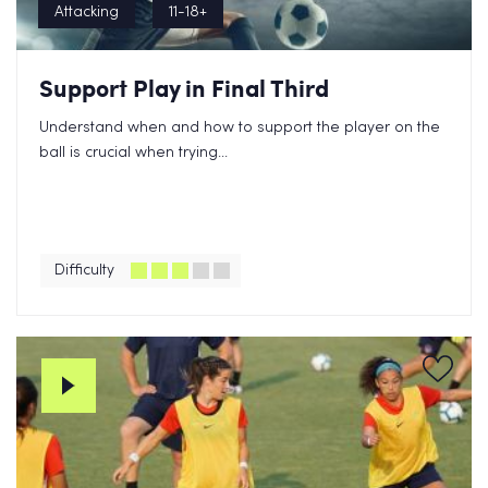
Attacking
11-18+
Support Play in Final Third
Understand when and how to support the player on the
ball is crucial when trying...
Difficulty