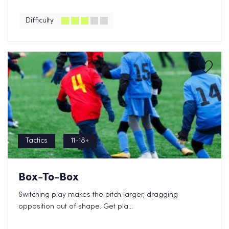
Difficulty
Tactics
11-18+
Box-To-Box
Switching play makes the pitch larger, dragging
opposition out of shape. Get pla...