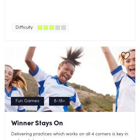
Difficulty
Fun Games
8-18+
Winner Stays On
Delivering practices which works on all 4 corners is key in