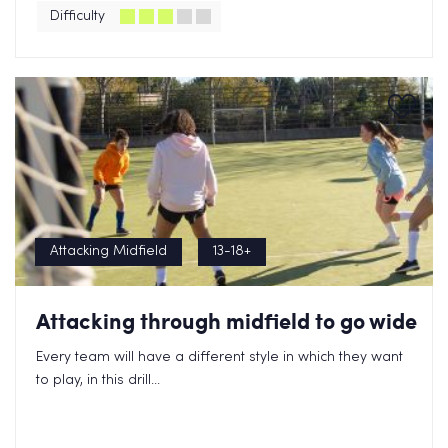
Difficulty
Attacking Midfield
13-18+
Attacking through midfield to go wide
Every team will have a different style in which they want
to play, in this drill...