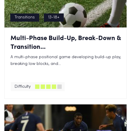
Transitions
13-18+
Multi-Phase Build-Up, Break-Down &
Transition...
A multi-phase positional game developing build-up play,
breaking low blocks, and...
Difficulty