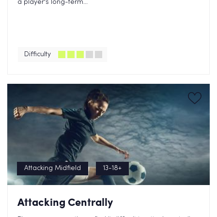
a player's long-term...
Difficulty
Attacking Midfield
13-18+
Attacking Centrally