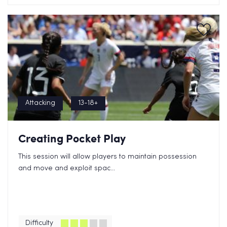
Attacking
13-18+
Creating Pocket Play
This session will allow players to maintain possession
and move and exploit spac...
Difficulty