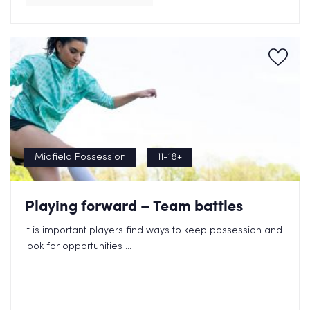
Midfield Possession
11-18+
Playing forward – Team battles
It is important players find ways to keep possession and
look for opportunities ...