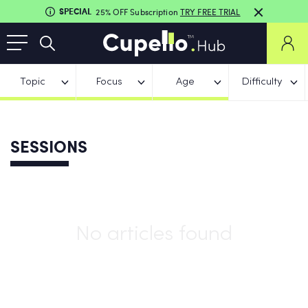
SPECIAL
25% OFF Subscription
TRY FREE TRIAL
Topic
Focus
Age
Difficulty
SESSIONS
No articles found