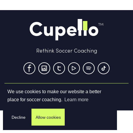
Rethink Soccer Coaching
We use cookies to make our website a better
Terms & Conditions
Privacy Policy
Contact us
place for soccer coaching.
Learn more
©
2026
Cupello Ltd. All Rights Reserved
Decline
Allow cookies