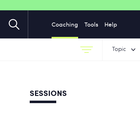
Coaching
Tools
Help
Topic
SESSIONS