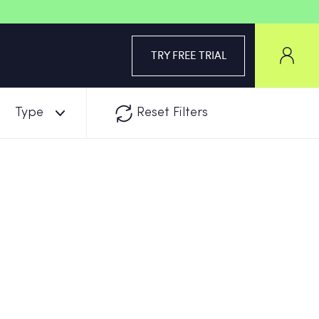
TRY FREE TRIAL
Type
Reset Filters