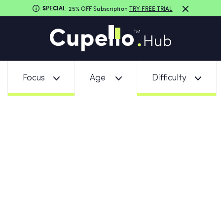
SPECIAL
25% OFF Subscription
TRY FREE TRIAL
Focus
Age
Difficulty