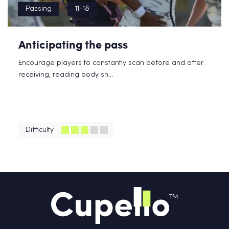
Passing
11-18
Anticipating the pass
Encourage players to constantly scan before and after
receiving, reading body sh...
Difficulty