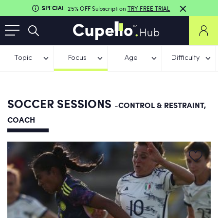
SPECIAL
25% OFF Subscription
TRY FREE TRIAL
Topic
Focus
Age
Difficulty
SOCCER SESSIONS
-CONTROL & RESTRAINT,
COACH