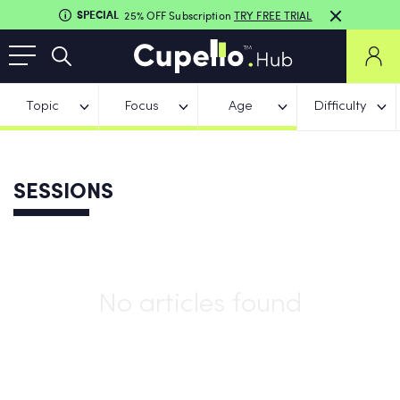
SPECIAL
25% OFF Subscription
TRY FREE TRIAL
Topic
Focus
Age
Difficulty
SESSIONS
No articles found