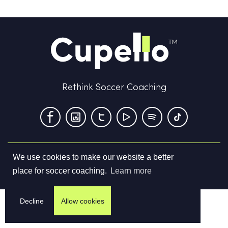
Rethink Soccer Coaching
We use cookies to make our website a better
Terms & Conditions
Privacy Policy
Contact us
place for soccer coaching.
Learn more
©
2026
Cupello Ltd. All Rights Reserved
Decline
Allow cookies