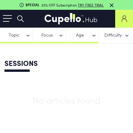
SPECIAL
25% OFF Subscription
TRY FREE TRIAL
Topic
Focus
Age
Difficulty
SESSIONS
No articles found