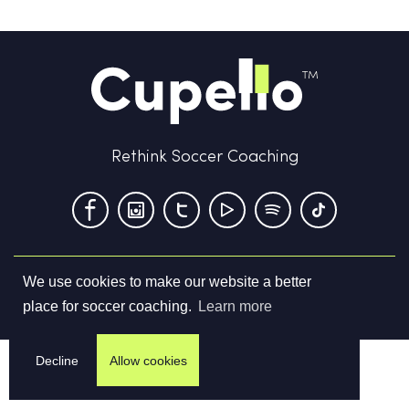
Rethink Soccer Coaching
We use cookies to make our website a better
Terms & Conditions
Privacy Policy
Contact us
place for soccer coaching.
Learn more
©
2026
Cupello Ltd. All Rights Reserved
Decline
Allow cookies