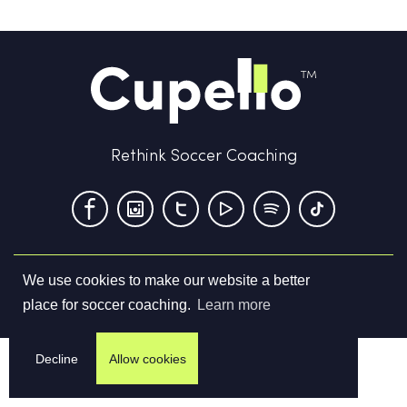
Rethink Soccer Coaching
We use cookies to make our website a better
Terms & Conditions
Privacy Policy
Contact us
place for soccer coaching.
Learn more
©
2026
Cupello Ltd. All Rights Reserved
Decline
Allow cookies