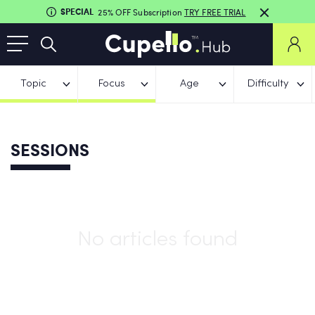
SPECIAL
25% OFF Subscription
TRY FREE TRIAL
Topic
Focus
Age
Difficulty
SESSIONS
No articles found