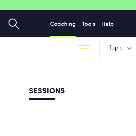
Coaching
Tools
Help
Topic
SESSIONS