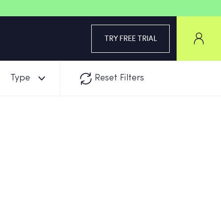
TRY FREE TRIAL
Type
Reset Filters