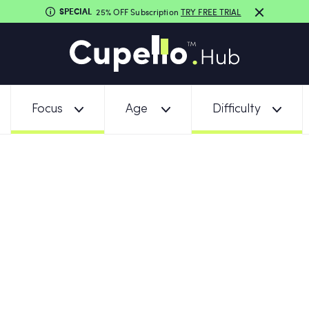
SPECIAL
25% OFF Subscription
TRY FREE TRIAL
Focus
Age
Difficulty