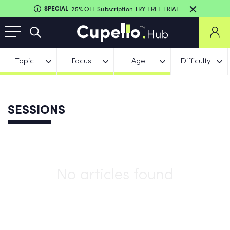
SPECIAL
25% OFF Subscription
TRY FREE TRIAL
Topic
Focus
Age
Difficulty
SESSIONS
No articles found