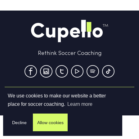
Rethink Soccer Coaching
We use cookies to make our website a better
Terms & Conditions
Privacy Policy
Contact us
place for soccer coaching.
Learn more
©
2026
Cupello Ltd. All Rights Reserved
Decline
Allow cookies