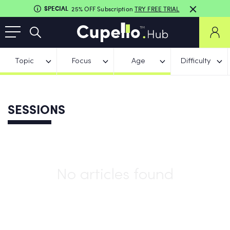
SPECIAL
25% OFF Subscription
TRY FREE TRIAL
Topic
Focus
Age
Difficulty
SESSIONS
No articles found