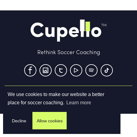
Rethink Soccer Coaching
We use cookies to make our website a better
Terms & Conditions
Privacy Policy
Contact us
place for soccer coaching.
Learn more
©
2026
Cupello Ltd. All Rights Reserved
Decline
Allow cookies