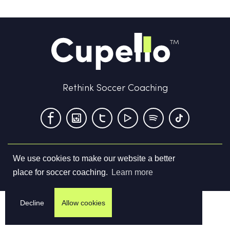
Rethink Soccer Coaching
We use cookies to make our website a better
Terms & Conditions
Privacy Policy
Contact us
place for soccer coaching.
Learn more
©
2026
Cupello Ltd. All Rights Reserved
Decline
Allow cookies