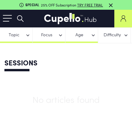
SPECIAL
25% OFF Subscription
TRY FREE TRIAL
Topic
Focus
Age
Difficulty
SESSIONS
No articles found