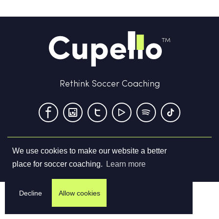
Rethink Soccer Coaching
We use cookies to make our website a better
Terms & Conditions
Privacy Policy
Contact us
place for soccer coaching.
Learn more
©
2026
Cupello Ltd. All Rights Reserved
Decline
Allow cookies