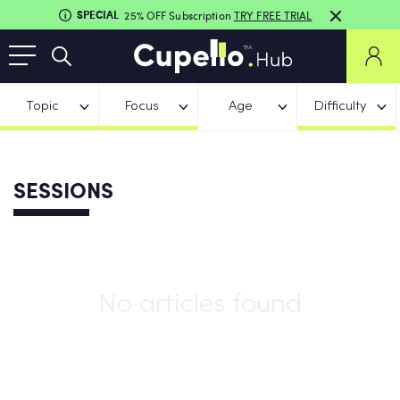
SPECIAL
25% OFF Subscription
TRY FREE TRIAL
Topic
Focus
Age
Difficulty
SESSIONS
No articles found