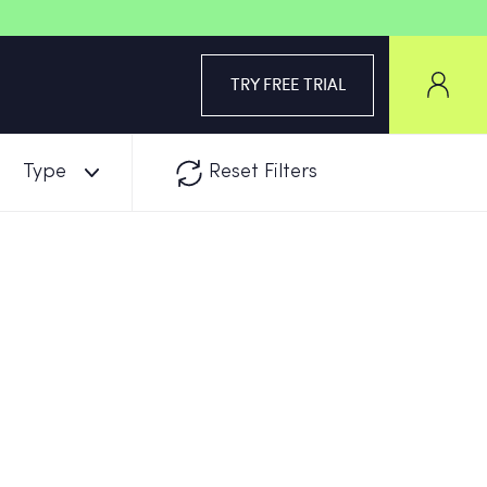
TRY FREE TRIAL
Type
Reset Filters