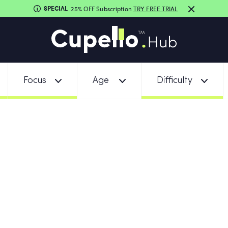
SPECIAL
25% OFF Subscription
TRY FREE TRIAL
Focus
Age
Difficulty