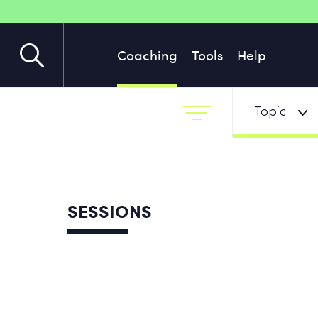
Coaching
Tools
Help
Topic
SESSIONS