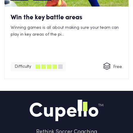
Win the key battle areas
Winning games is all about making sure your team can
play in key areas of the pi...
Difficulty
Free
Rethink Soccer Coaching