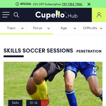
SPECIAL
25% OFF Subscription
TRY FREE TRIAL
Topic
Focus
Age
Difficulty
SKILLS SOCCER SESSIONS
-PENETRATION
Skills
10-14