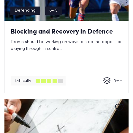
Defending
8-15
Blocking and Recovery In Defence
Teams should be working on ways to stop the opposition
playing through in centra...
Difficulty
Free