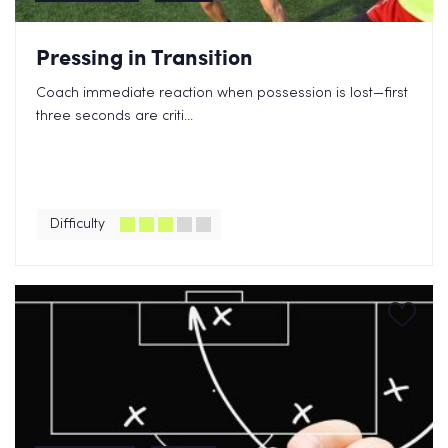
Pressing in Transition
Coach immediate reaction when possession is lost—first
three seconds are criti...
Difficulty