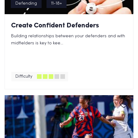
Defending
11-18+
Create Confident Defenders
Building relationships between your defenders and with
midfielders is key to kee...
Difficulty