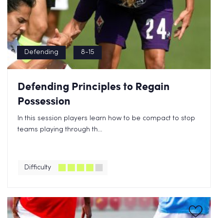
Defending
8-15
Defending Principles to Regain
Possession
In this session players learn how to be compact to stop
teams playing through th...
Difficulty