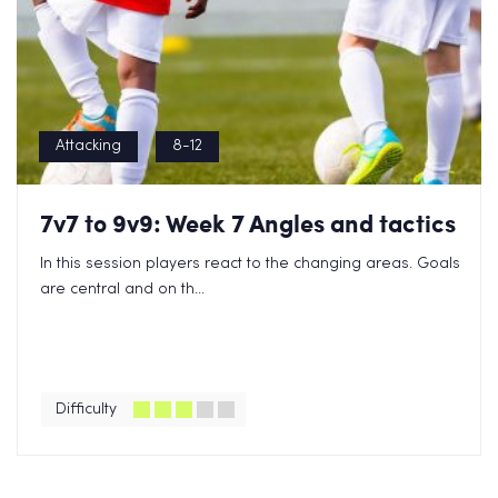
Attacking
8-12
7v7 to 9v9: Week 7 Angles and tactics
In this session players react to the changing areas. Goals
are central and on th...
Difficulty