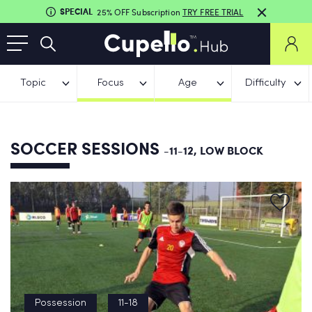
SPECIAL
25% OFF Subscription
TRY FREE TRIAL
Topic
Focus
Age
Difficulty
SOCCER SESSIONS
-11-12, LOW BLOCK
Possession
11-18