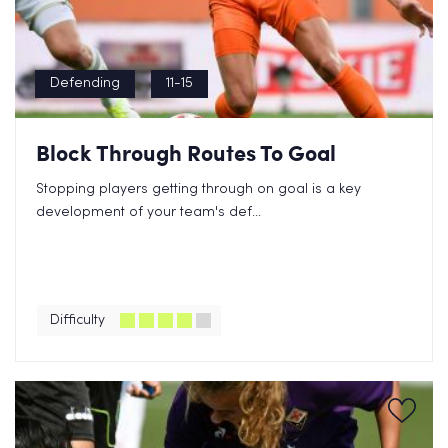
Defending
11-15
Block Through Routes To Goal
Stopping players getting through on goal is a key
development of your team's def...
Difficulty