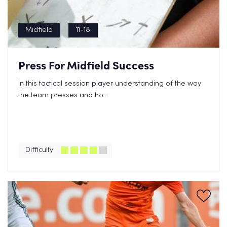
Midfield
11-18
Press For Midfield Success
In this tactical session player understanding of the way
the team presses and ho...
Difficulty