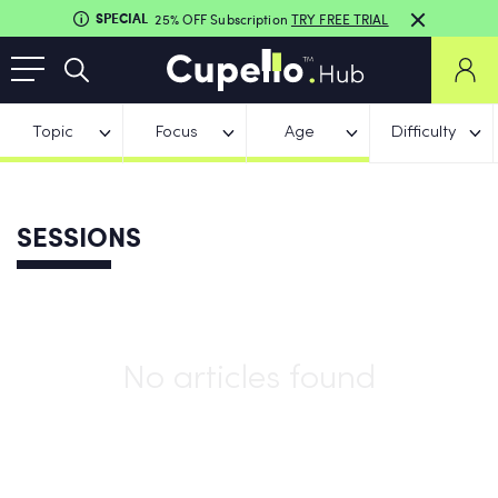
SPECIAL
25% OFF Subscription
TRY FREE TRIAL
Topic
Focus
Age
Difficulty
SESSIONS
No articles found