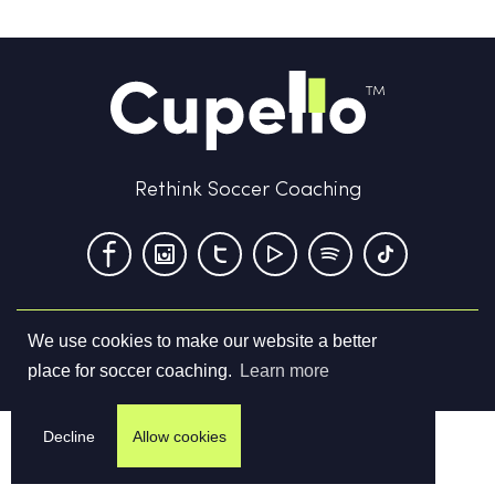
Rethink Soccer Coaching
We use cookies to make our website a better
Terms & Conditions
Privacy Policy
Contact us
place for soccer coaching.
Learn more
©
2026
Cupello Ltd. All Rights Reserved
Decline
Allow cookies