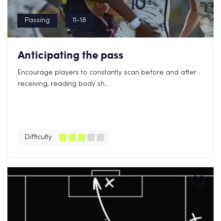
Passing
11-18
Anticipating the pass
Encourage players to constantly scan before and after
receiving, reading body sh...
Difficulty