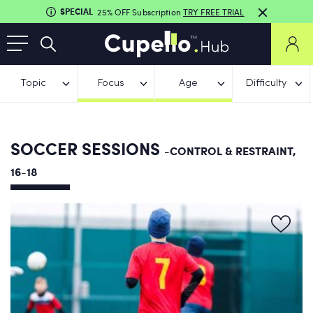
SPECIAL
25% OFF Subscription
TRY FREE TRIAL
Topic
Focus
Age
Difficulty
SOCCER SESSIONS
-CONTROL & RESTRAINT,
16-18