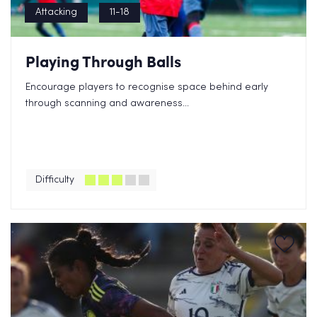
Attacking
11-18
Playing Through Balls
Encourage players to recognise space behind early
through scanning and awareness...
Difficulty