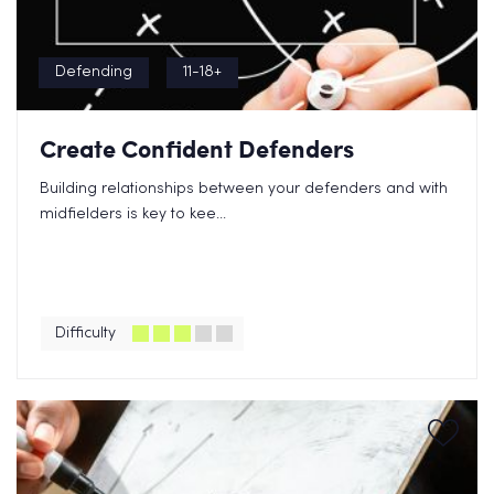
Defending
11-18+
Create Confident Defenders
Building relationships between your defenders and with
midfielders is key to kee...
Difficulty