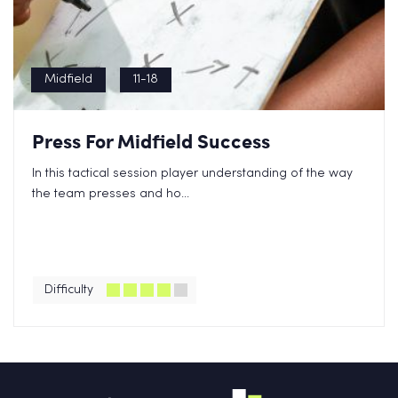
Midfield
11-18
Press For Midfield Success
In this tactical session player understanding of the way
the team presses and ho...
Difficulty