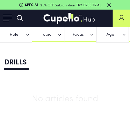
SPECIAL
25% OFF Subscription
TRY FREE TRIAL
Role
Topic
Focus
Age
DRILLS
No articles found