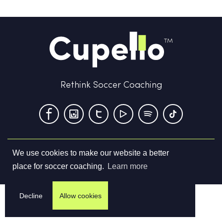
Rethink Soccer Coaching
We use cookies to make our website a better
Terms & Conditions
Privacy Policy
Contact us
place for soccer coaching.
Learn more
©
2026
Cupello Ltd. All Rights Reserved
Decline
Allow cookies