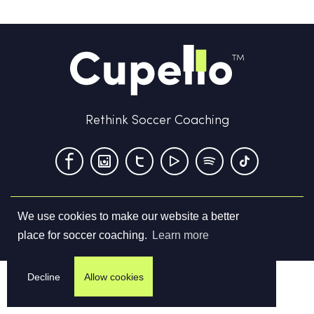
Rethink Soccer Coaching
We use cookies to make our website a better
Terms & Conditions
Privacy Policy
Contact us
place for soccer coaching.
Learn more
©
2026
Cupello Ltd. All Rights Reserved
Decline
Allow cookies