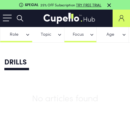
SPECIAL
25% OFF Subscription
TRY FREE TRIAL
Role
Topic
Focus
Age
DRILLS
No articles found