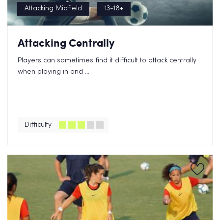
Attacking Midfield
13-18+
Attacking Centrally
Players can sometimes find it difficult to attack centrally
when playing in and ...
Difficulty