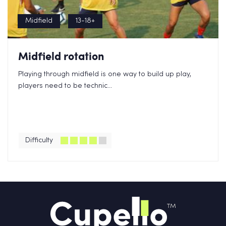
Midfield
13-18+
Midfield rotation
Playing through midfield is one way to build up play,
players need to be technic...
Difficulty