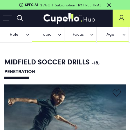
SPECIAL
25% OFF Subscription
TRY FREE TRIAL
Role
Topic
Focus
Age
MIDFIELD SOCCER DRILLS
-18,
PENETRATION