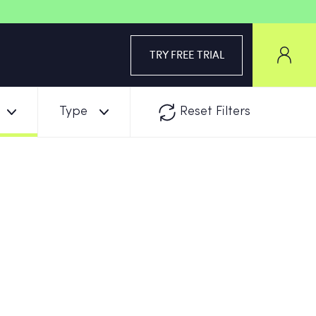
TRY FREE TRIAL
Type
Reset Filters