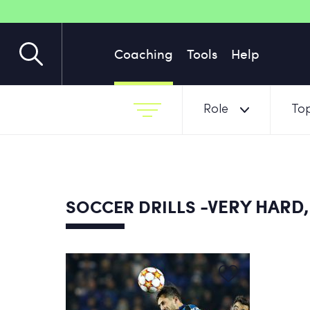
Coaching
Tools
Help
Role
Top
-VERY HARD,
SOCCER DRILLS