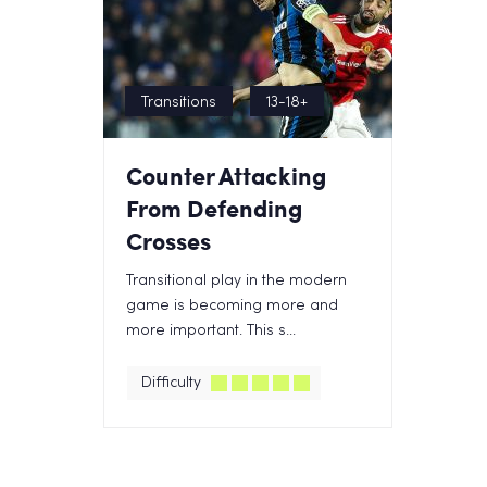
Transitions
13-18+
Counter Attacking
From Defending
Crosses
Transitional play in the modern
game is becoming more and
more important. This s...
Difficulty