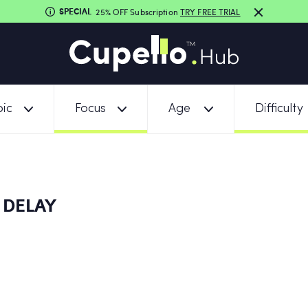
SPECIAL
25% OFF Subscription
TRY FREE TRIAL
ic
Focus
Age
Difficulty
 DELAY