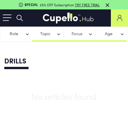
SPECIAL
25% OFF Subscription
TRY FREE TRIAL
Role
Topic
Focus
Age
DRILLS
No articles found