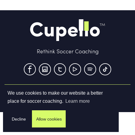
Rethink Soccer Coaching
We use cookies to make our website a better
Terms & Conditions
Privacy Policy
Contact us
place for soccer coaching.
Learn more
©
2026
Cupello Ltd. All Rights Reserved
Decline
Allow cookies